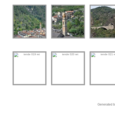
Generated b